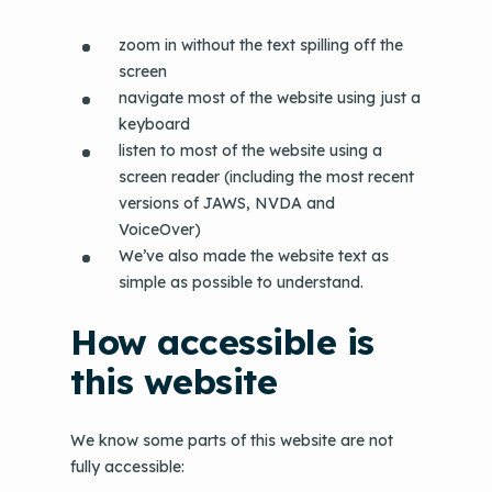
zoom in without the text spilling off the
screen
navigate most of the website using just a
keyboard
listen to most of the website using a
screen reader (including the most recent
versions of JAWS, NVDA and
VoiceOver)
We’ve also made the website text as
simple as possible to understand.
How accessible is
this website
We know some parts of this website are not
fully accessible: