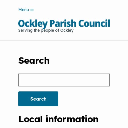
S
Menu
k
i
p
Serving the people of Ockley
t
o
m
a
i
Search
n
c
o
Search
n
t
e
n
t
Local information