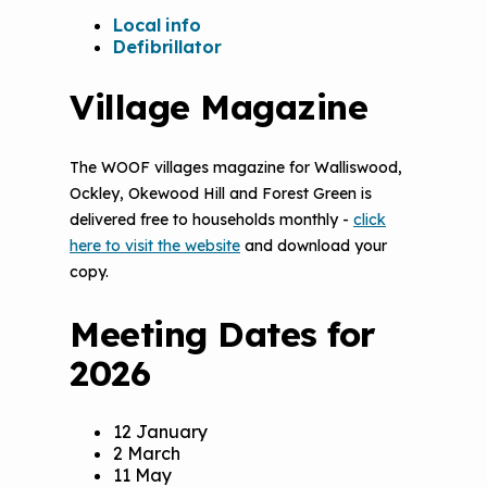
Local info
Defibrillator
Village Magazine
The WOOF villages magazine for Walliswood,
Ockley, Okewood Hill and Forest Green is
delivered free to households monthly -
click
here to visit the website
and download your
copy.
Meeting Dates for
2026
12 January
2 March
11 May