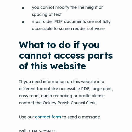
you cannot modify the line height or
spacing of text
most older PDF documents are not fully
accessible to screen reader software
What to do if you
cannot access parts
of this website
If you need information on this website in a
different format like accessible PDF, large print,
easy read, audio recording or braille please
contact the Ockley Parish Council Clerk:
Use our
contact form
to send a message
call: 01403-254111