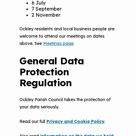
6 July
7 September
2 November
Ockley residents and local business people are
welcome to attend our meetings on dates
above. See
Meetings page
.
General Data
Protection
Regulation
Ockley Parish Council takes the protection of
your data seriously.
Read our full
Privacy and Cookie Policy
.