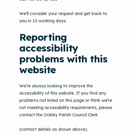
We’ll consider your request and get back to
you in 10 working days.
Reporting
accessibility
problems with this
website
We’re always looking to improve the
accessibility of this website. If you find any
problems not listed on this page or think we’re
not meeting accessibility requirements, please
contact the Ockley Parish Council Clerk
(contact details as shown above).