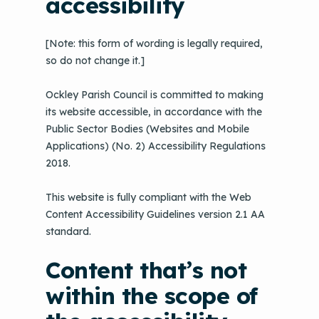
accessibility
[Note: this form of wording is legally required,
so do not change it.]
Ockley Parish Council is committed to making
its website accessible, in accordance with the
Public Sector Bodies (Websites and Mobile
Applications) (No. 2) Accessibility Regulations
2018.
This website is fully compliant with the Web
Content Accessibility Guidelines version 2.1 AA
standard.
Content that’s not
within the scope of