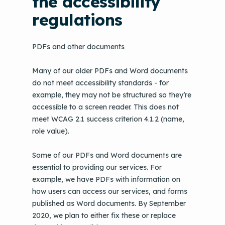
the accessibility
regulations
PDFs and other documents
Many of our older PDFs and Word documents
do not meet accessibility standards - for
example, they may not be structured so they’re
accessible to a screen reader. This does not
meet WCAG 2.1 success criterion 4.1.2 (name,
role value).
Some of our PDFs and Word documents are
essential to providing our services. For
example, we have PDFs with information on
how users can access our services, and forms
published as Word documents. By September
2020, we plan to either fix these or replace