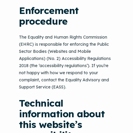
Enforcement
procedure
The Equality and Human Rights Commission
(EHRC) is responsible for enforcing the Public
Sector Bodies (Websites and Mobile
Applications) (No. 2) Accessibility Regulations
2018 (the ‘accessibility regulations’). If you’re
not happy with how we respond to your
complaint, contact the Equality Advisory and
Support Service (EASS).
Technical
information about
this website’s