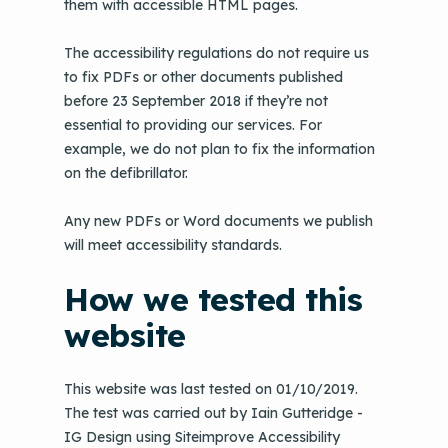
them with accessible HTML pages.
The accessibility regulations do not require us
to fix PDFs or other documents published
before 23 September 2018 if they’re not
essential to providing our services. For
example, we do not plan to fix the information
on the defibrillator.
Any new PDFs or Word documents we publish
will meet accessibility standards.
How we tested this
website
This website was last tested on 01/10/2019.
The test was carried out by Iain Gutteridge -
IG Design using Siteimprove Accessibility