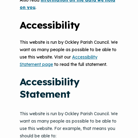
Also read
information on the data we hold
on you
.
Accessibility
This website is run by Ockley Parish Council. We
want as many people as possible to be able to
use this website. Visit our
Accessibility
Statement page
to read the full statement.
Accessibility
Statement
This website is run by Ockley Parish Council. We
want as many people as possible to be able to
use this website. For example, that means you
should be able to: