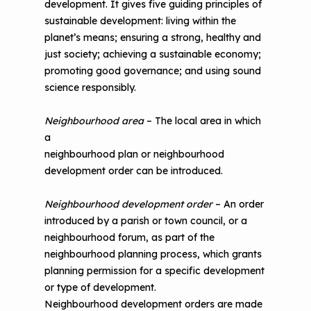
development. It gives five guiding principles of
sustainable development: living within the
planet’s means; ensuring a strong, healthy and
just society; achieving a sustainable economy;
promoting good governance; and using sound
science responsibly.
Neighbourhood area
– The local area in which
a
neighbourhood plan or neighbourhood
development order can be introduced.
Neighbourhood development order
– An order
introduced by a parish or town council, or a
neighbourhood forum, as part of the
neighbourhood planning process, which grants
planning permission for a specific development
or type of development.
Neighbourhood development orders are made