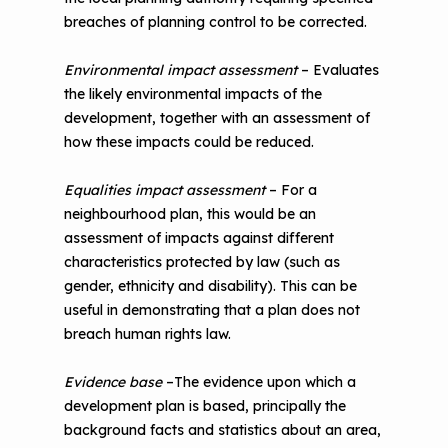
breaches of planning control to be corrected.
Environmental impact assessment
– Evaluates
the likely environmental impacts of the
development, together with an assessment of
how these impacts could be reduced.
Equalities impact assessment
– For a
neighbourhood plan, this would be an
assessment of impacts against different
characteristics protected by law (such as
gender, ethnicity and disability). This can be
useful in demonstrating that a plan does not
breach human rights law.
Evidence base
–The evidence upon which a
development plan is based, principally the
background facts and statistics about an area,