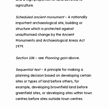
agriculture.
Scheduled ancient monument
– A nationally
important archaeological site, building or
structure which is protected against
unauthorised change by the Ancient
Monuments and Archaeological Areas Act
1979.
Section 106
– see
Planning gain
above.
Sequential test
– A principle for making a
planning decision based on developing certain
sites or types of land before others, for
example, developing brownfield land before
greenfield sites, or developing sites within town
centres before sites outside town centres.