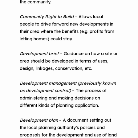
the community.
Community Right to Build
– Allows local
people to drive forward new developments in
their area where the benefits (e.g. profits from
letting homes) could stay
Development brief
– Guidance on how a site or
area should be developed in terms of uses,
design, linkages, conservation, etc.
Development management (previously known
as development control)
– The process of
administering and making decisions on
different kinds of planning application.
Development plan
– A document setting out
the local planning authority’s policies and
proposals for the development and use of land