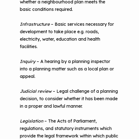
whether a neighbourhood plan meets the
basic conditions required.
Infrastructure
– Basic services necessary for
development to take place e.g. roads,
electricity, water, education and health
facilities.
Inquiry
– A hearing by a planning inspector
into a planning matter such as a local plan or
appeal.
Judicial review
– Legal challenge of a planning
decision, to consider whether it has been made
in a proper and lawful manner.
Legislation
– The Acts of Parliament,
regulations, and statutory instruments which
provide the legal framework within which public