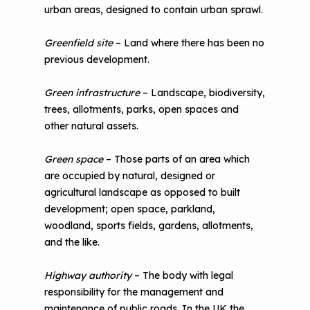
urban areas, designed to contain urban sprawl.
Greenfield site
– Land where there has been no
previous development.
Green infrastructure
– Landscape, biodiversity,
trees, allotments, parks, open spaces and
other natural assets.
Green space
– Those parts of an area which
are occupied by natural, designed or
agricultural landscape as opposed to built
development; open space, parkland,
woodland, sports fields, gardens, allotments,
and the like.
Highway authority
– The body with legal
responsibility for the management and
maintenance of public roads. In the UK the