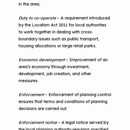
in the area.
Duty to co-operate
– A requirement introduced
by the Localism Act 2011 for local authorities
to work together in dealing with cross-
boundary issues such as public transport,
housing allocations or large retail parks.
Economic development
– Improvement of an
area’s economy through investment,
development, job creation, and other
measures.
Enforcement
– Enforcement of planning control
ensures that terms and conditions of planning
decisions are carried out.
Enforcement notice
– A legal notice served by
the local planning authority requiring specified