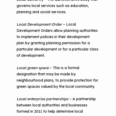
governs local services such as education,
planning and social services.
Local Development Order
– Local
Development Orders allow planning authorities
to implement policies in their development
plan by granting planning permission for a
particular development or for a particular class
of development.
Local green space
– This is a formal
designation that may be made by
neighbourhood plans, to provide protection for
green spaces valued by the local community.
Local enterprise partnerships
– A partnership
between local authorities and businesses
formed in 2011 to help determine local