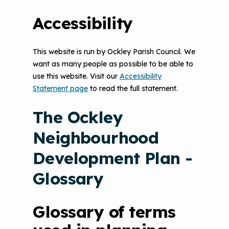
Accessibility
This website is run by Ockley Parish Council. We
want as many people as possible to be able to
use this website. Visit our
Accessibility
Statement page
to read the full statement.
The Ockley
Neighbourhood
Development Plan -
Glossary
Glossary of terms