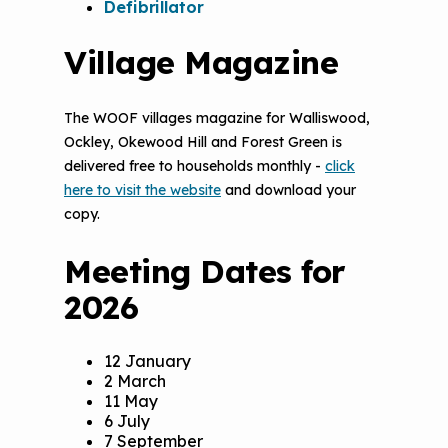
Defibrillator
Village Magazine
The WOOF villages magazine for Walliswood,
Ockley, Okewood Hill and Forest Green is
delivered free to households monthly -
click
here to visit the website
and download your
copy.
Meeting Dates for
2026
12 January
2 March
11 May
6 July
7 September