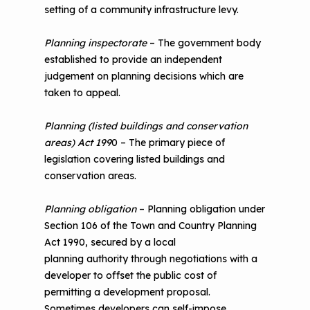
setting of a community infrastructure levy.
Planning inspectorate
– The government body
established to provide an independent
judgement on planning decisions which are
taken to appeal.
Planning (listed buildings and conservation
areas) Act 199
0 – The primary piece of
legislation covering listed buildings and
conservation areas.
Planning obligation
– Planning obligation under
Section 106 of the Town and Country Planning
Act 1990, secured by a local
planning authority through negotiations with a
developer to offset the public cost of
permitting a development proposal.
Sometimes developers can self-impose