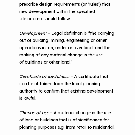
prescribe design requirements (or ‘rules’) that
new development within the specified
site or area should follow.
Development
– Legal definition is “the carrying
out of building, mining, engineering or other
operations in, on, under or over land, and the
making of any material change in the use
of buildings or other land.”
Certificate of lawfulness
– A certificate that
can be obtained from the local planning
authority to confirm that existing development
is lawful.
Change of use
– A material change in the use
of land or buildings that is of significance for
planning purposes e.g. from retail to residential.