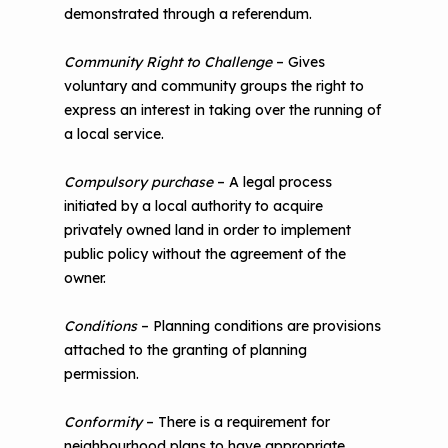
demonstrated through a referendum.
Community Right to Challenge
– Gives
voluntary and community groups the right to
express an interest in taking over the running of
a local service.
Compulsory purchase
– A legal process
initiated by a local authority to acquire
privately owned land in order to implement
public policy without the agreement of the
owner.
Conditions
– Planning conditions are provisions
attached to the granting of planning
permission.
Conformity
– There is a requirement for
neighbourhood plans to have appropriate