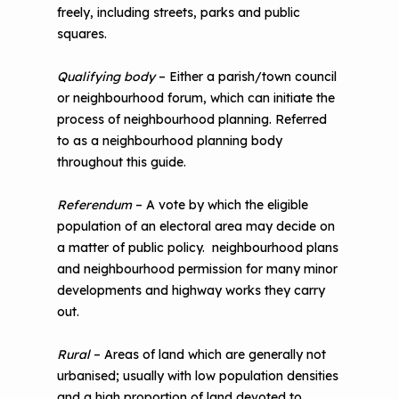
freely, including streets, parks and public
squares.
Qualifying body
– Either a parish/town council
or neighbourhood forum, which can initiate the
process of neighbourhood planning. Referred
to as a neighbourhood planning body
throughout this guide.
Referendum
– A vote by which the eligible
population of an electoral area may decide on
a matter of public policy. neighbourhood plans
and neighbourhood permission for many minor
developments and highway works they carry
out.
Rural
– Areas of land which are generally not
urbanised; usually with low population densities
and a high proportion of land devoted to