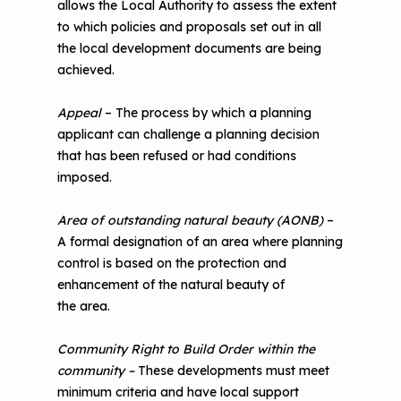
allows the Local Authority to assess the extent
to which policies and proposals set out in all
the local development documents are being
achieved.
Appeal
– The process by which a planning
applicant can challenge a planning decision
that has been refused or had conditions
imposed.
Area of outstanding natural beauty (AONB)
–
A formal designation of an area where planning
control is based on the protection and
enhancement of the natural beauty of
the area.
Community Right to Build Order within the
community –
These developments must meet
minimum criteria and have local support