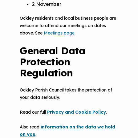
2 November
Ockley residents and local business people are
welcome to attend our meetings on dates
above. See
Meetings page
.
General Data
Protection
Regulation
Ockley Parish Council takes the protection of
your data seriously.
Read our full
Privacy and Cookie Policy
.
Also read
information on the data we hold
on you
.