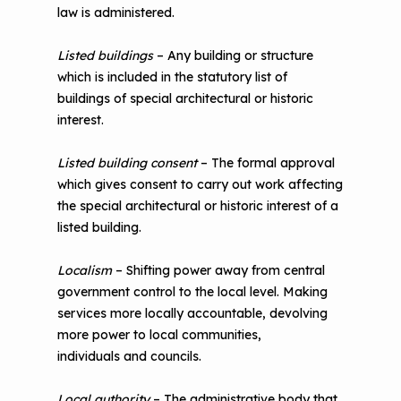
law is administered.
Listed buildings
– Any building or structure
which is included in the statutory list of
buildings of special architectural or historic
interest.
Listed building consent
– The formal approval
which gives consent to carry out work affecting
the special architectural or historic interest of a
listed building.
Localism
– Shifting power away from central
government control to the local level. Making
services more locally accountable, devolving
more power to local communities,
individuals and councils.
Local authority
– The administrative body that