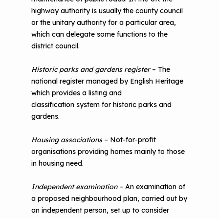
highway authority is usually the county council
or the unitary authority for a particular area,
which can delegate some functions to the
district council.
Historic parks and gardens register
– The
national register managed by English Heritage
which provides a listing and
classification system for historic parks and
gardens.
Housing associations
– Not-for-profit
organisations providing homes mainly to those
in housing need.
Independent examination
– An examination of
a proposed neighbourhood plan, carried out by
an independent person, set up to consider