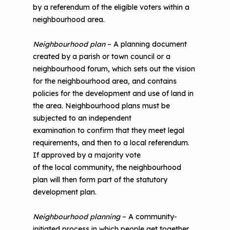
by a referendum of the eligible voters within a
neighbourhood area.
Neighbourhood plan
– A planning document
created by a parish or town council or a
neighbourhood forum, which sets out the vision
for the neighbourhood area, and contains
policies for the development and use of land in
the area. Neighbourhood plans must be
subjected to an independent
examination to confirm that they meet legal
requirements, and then to a local referendum.
If approved by a majority vote
of the local community, the neighbourhood
plan will then form part of the statutory
development plan.
Neighbourhood planning
– A community-
initiated process in which people get together