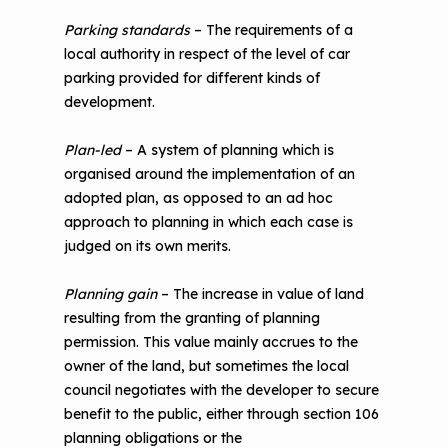
Parking standards
– The requirements of a
local authority in respect of the level of car
parking provided for different kinds of
development.
Plan-led
– A system of planning which is
organised around the implementation of an
adopted plan, as opposed to an ad hoc
approach to planning in which each case is
judged on its own merits.
Planning gain
– The increase in value of land
resulting from the granting of planning
permission. This value mainly accrues to the
owner of the land, but sometimes the local
council negotiates with the developer to secure
benefit to the public, either through section 106
planning obligations or the