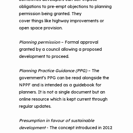
obligations to pre-empt objections to planning
permission being granted. They
cover things like highway improvements or
open space provision.
Planning permission
– Formal approval
granted by a council allowing a proposed
development to proceed.
Planning Practice Guidance (PPG)
– The
government’s PPG can be read alongside the
NPPF and is intended as a guidebook for
planners. It is not a single document but an
online resource which is kept current through
regular updates.
Presumption in favour of sustainable
development
- The concept introduced in 2012