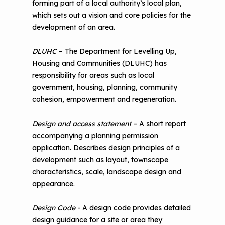
forming part of a local authority’s local plan,
which sets out a vision and core policies for the
development of an area.
DLUHC
– The Department for Levelling Up,
Housing and Communities (DLUHC) has
responsibility for areas such as local
government, housing, planning, community
cohesion, empowerment and regeneration.
Design and access statement
– A short report
accompanying a planning permission
application. Describes design principles of a
development such as layout, townscape
characteristics, scale, landscape design and
appearance.
Design Code
- A design code provides detailed
design guidance for a site or area they