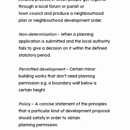
through a local forum or parish or
town council and produce a neighbourhood
plan or neighbourhood development order.
Non-determination
– When a planning
application is submitted and the local authority
fails to give a decision on it within the defined
statutory period.
Permitted development
– Certain minor
building works that don’t need planning
permission e.g. a boundary wall below a
certain height.
Policy
– A concise statement of the principles
that a particular kind of development proposal
should satisfy in order to obtain
planning permission.