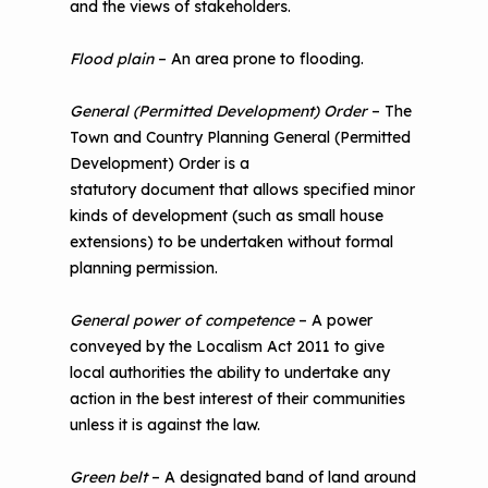
and the views of stakeholders.
Flood plain
– An area prone to flooding.
General (Permitted Development) Order
– The
Town and Country Planning General (Permitted
Development) Order is a
statutory document that allows specified minor
kinds of development (such as small house
extensions) to be undertaken without formal
planning permission.
General power of competence
– A power
conveyed by the Localism Act 2011 to give
local authorities the ability to undertake any
action in the best interest of their communities
unless it is against the law.
Green belt
– A designated band of land around