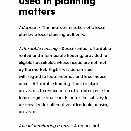
used in planning
matters
Adoption
– The final confirmation of a local
plan by a local planning authority.
Affordable housing
– Social rented, affordable
rented and intermediate housing, provided to
eligible households whose needs are not met
by the market. Eligibility is determined
with regard to local incomes and local house
prices. Affordable housing should include
provisions to remain at an affordable price for
future eligible households or for the subsidy to
be recycled for alternative affordable housing
provision.
Annual monitoring report
– A report that