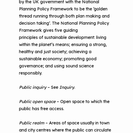
by the UK government with the National
Planning Policy Framework to be the ’golden
thread running through both plan making and
decision taking‘. The National Planning Policy
Framework gives five guiding
principles of sustainable development: living
within the planet’s means; ensuring a strong,
healthy and just society; achieving a
sustainable economy; promoting good
governance; and using sound science
responsibly.
Public inquiry
– See
Inquiry
.
Public open space
– Open space to which the
public has free access.
Public realm
– Areas of space usually in town
and city centres where the public can circulate