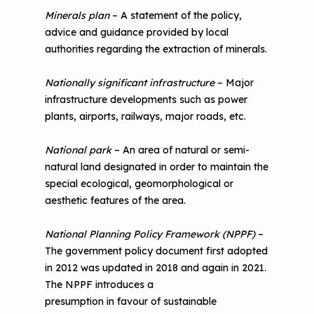
Minerals plan
– A statement of the policy,
advice and guidance provided by local
authorities regarding the extraction of minerals.
Nationally significant infrastructure
– Major
infrastructure developments such as power
plants, airports, railways, major roads, etc.
National park
– An area of natural or semi-
natural land designated in order to maintain the
special ecological, geomorphological or
aesthetic features of the area.
National Planning Policy Framework (NPPF)
–
The government policy document first adopted
in 2012 was updated in 2018 and again in 2021.
The NPPF introduces a
presumption in favour of sustainable