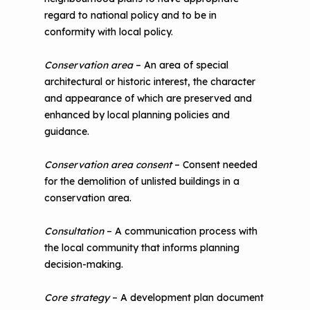
regard to national policy and to be in
conformity with local policy.
Conservation area
– An area of special
architectural or historic interest, the character
and appearance of which are preserved and
enhanced by local planning policies and
guidance.
Conservation area consent
– Consent needed
for the demolition of unlisted buildings in a
conservation area.
Consultation
– A communication process with
the local community that informs planning
decision-making.
Core strategy
– A development plan document