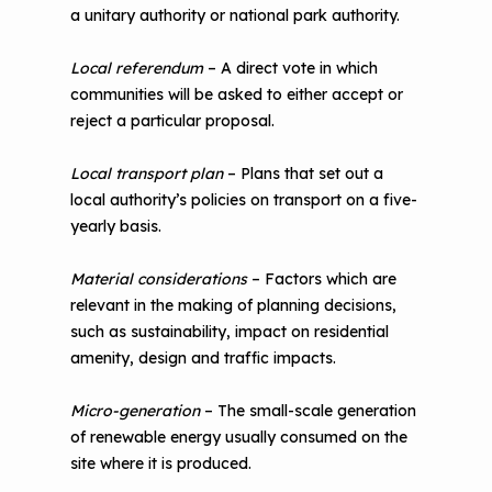
a unitary authority or national park authority.
Local referendum
– A direct vote in which
communities will be asked to either accept or
reject a particular proposal.
Local transport plan
– Plans that set out a
local authority’s policies on transport on a five-
yearly basis.
Material considerations
– Factors which are
relevant in the making of planning decisions,
such as sustainability, impact on residential
amenity, design and traffic impacts.
Micro-generation
– The small-scale generation
of renewable energy usually consumed on the
site where it is produced.