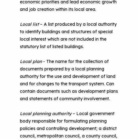
economic priorities and lead economic growth
and job creation within its local area.
Local list
– A list produced by a local authority
to identify buildings and structures of special
local interest which are not included in the
statutory list of listed buildings.
Local plan
- The name for the collection of
documents prepared by a local planning
authority for the use and development of land
and for changes to the transport system. Can
contain documents such as development plans
and statements of community involvement.
Local planning authority
– Local government
body responsible for formulating planning
policies and controlling development; a district
council, metropolitan council, a county council,