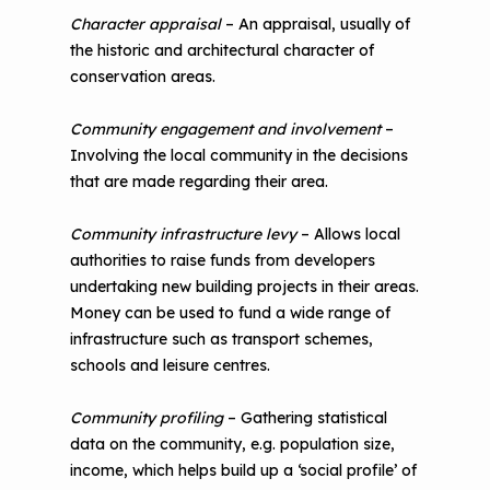
Character appraisal
– An appraisal, usually of
the historic and architectural character of
conservation areas.
Community engagement and involvement
–
Involving the local community in the decisions
that are made regarding their area.
Community infrastructure levy
– Allows local
authorities to raise funds from developers
undertaking new building projects in their areas.
Money can be used to fund a wide range of
infrastructure such as transport schemes,
schools and leisure centres.
Community profiling
– Gathering statistical
data on the community, e.g. population size,
income, which helps build up a ‘social profile’ of