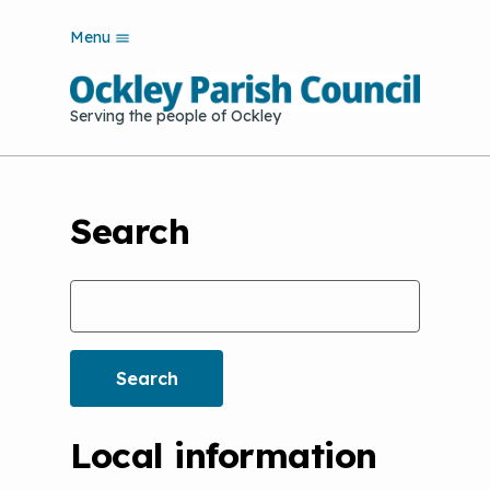
S
Menu
k
i
p
Serving the people of Ockley
t
o
m
a
i
Search
n
c
o
Search
n
t
e
n
t
Local information