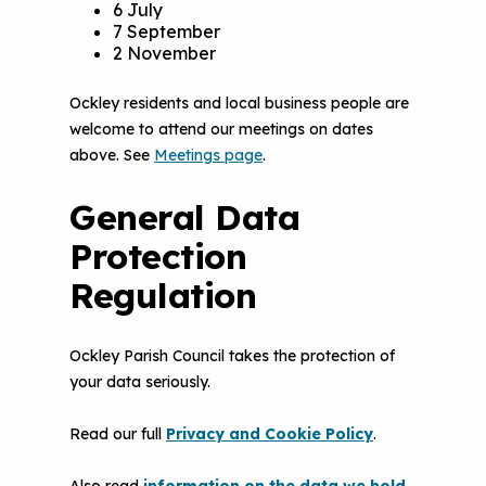
6 July
7 September
2 November
Ockley residents and local business people are
welcome to attend our meetings on dates
above. See
Meetings page
.
General Data
Protection
Regulation
Ockley Parish Council takes the protection of
your data seriously.
Read our full
Privacy and Cookie Policy
.