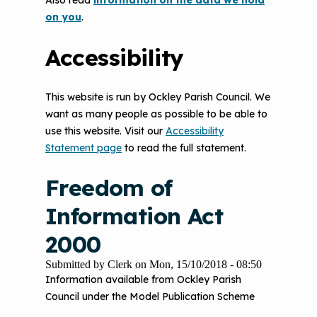
Also read
information on the data we hold
on you
.
Accessibility
This website is run by Ockley Parish Council. We
want as many people as possible to be able to
use this website. Visit our
Accessibility
Statement page
to read the full statement.
Freedom of
Information Act
2000
Submitted by
Clerk
on
Mon, 15/10/2018 - 08:50
Information available from Ockley Parish
Council under the Model Publication Scheme