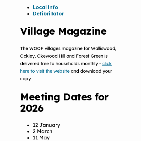
Local info
Defibrillator
Village Magazine
The WOOF villages magazine for Walliswood,
Ockley, Okewood Hill and Forest Green is
delivered free to households monthly -
click
here to visit the website
and download your
copy.
Meeting Dates for
2026
12 January
2 March
11 May