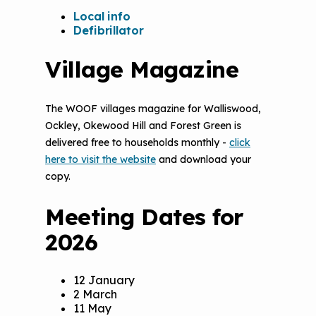
Local info
Defibrillator
Village Magazine
The WOOF villages magazine for Walliswood,
Ockley, Okewood Hill and Forest Green is
delivered free to households monthly -
click
here to visit the website
and download your
copy.
Meeting Dates for
2026
12 January
2 March
11 May