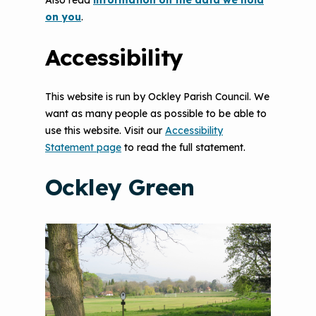
Also read
information on the data we hold
on you
.
Accessibility
This website is run by Ockley Parish Council. We
want as many people as possible to be able to
use this website. Visit our
Accessibility
Statement page
to read the full statement.
Ockley Green