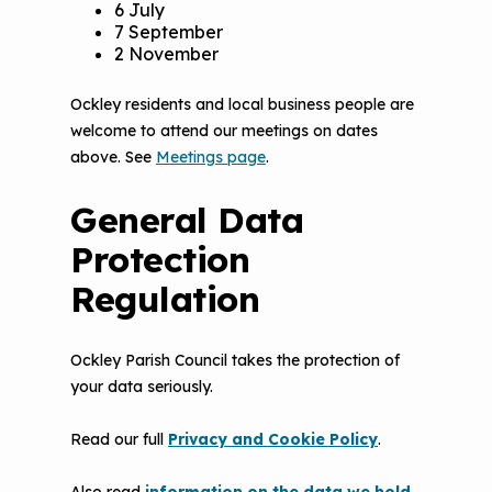
6 July
7 September
2 November
Ockley residents and local business people are
welcome to attend our meetings on dates
above. See
Meetings page
.
General Data
Protection
Regulation
Ockley Parish Council takes the protection of
your data seriously.
Read our full
Privacy and Cookie Policy
.