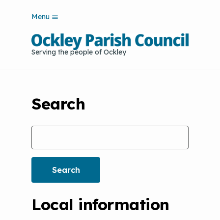
S
Menu
k
i
p
Serving the people of Ockley
t
o
m
a
i
Search
n
c
o
Search
n
t
e
n
t
Local information